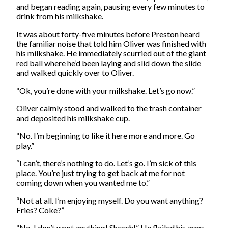
and began reading again, pausing every few minutes to
drink from his milkshake.
It was about forty-five minutes before Preston heard
the familiar noise that told him Oliver was finished with
his milkshake. He immediately scurried out of the giant
red ball where he’d been laying and slid down the slide
and walked quickly over to Oliver.
“Ok, you’re done with your milkshake. Let’s go now.”
Oliver calmly stood and walked to the trash container
and deposited his milkshake cup.
“No. I’m beginning to like it here more and more. Go
play.”
“I can’t, there’s nothing to do. Let’s go. I’m sick of this
place. You’re just trying to get back at me for not
coming down when you wanted me to.”
“Not at all. I’m enjoying myself. Do you want anything?
Fries? Coke?”
“No, I don’t want anything! Sheesh!” He flailed his arms