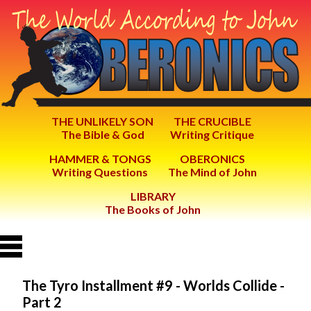
THE UNLIKELY SON
THE CRUCIBLE
The Bible & God
Writing Critique
HAMMER & TONGS
OBERONICS
Writing Questions
The Mind of John
LIBRARY
The Books of John
The Tyro Installment #9 - Worlds Collide -
Part 2