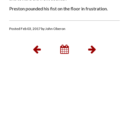
Preston pounded his fist on the floor in frustration.
Posted Feb 03, 2017 by John Oberon