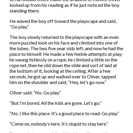
looked up from his reading as if he just noticed the boy
standing there.
He waved the boy off toward the playscape and said,
“Go play.”
The boy slowly returned to the playscape with an even
more puzzled look on his face and climbed into one of
the tubes. The two five year olds left, and now he had the
place to himself. He made a few feeble attempts at play;
he swung listlessly on a rope, he climbed a little on the
rope net, then he slid down the slide and sort of laid at
the bottom of it, looking at the ceiling. After a few
seconds, he got up and walked over to Oliver, tapped
him on the shoulder and said, “Hey, let's go now.”
Oliver said, “No. Go play.”
“But I’m bored. All the kids are gone. Let’s go.”
“No. I like this place. It’s a good place to read. Go play.”
“Come on, nobody’s here. It’s stupid to stay here.”