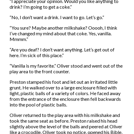
“I appreciate your opinion. Would you like anything to
drink? I’m going to get a coke.”
“No, I don’t want a drink. I want to go. Let’s go.”
“You sure? Maybe another milkshake? Ooooh, I think
I’ve changed my mind about that coke. Yes, vanilla.
Mmmm.”
“Are you deaf? I don’t want anything. Let’s get out of
here. I’m sick of this place.”
“Vanilla is my favorite.” Oliver stood and went out of the
play area to the front counter.
Preston stamped his foot and let out an irritated little
grunt. He walked over to a large enclosure filled with
light, plastic balls of a variety of colors. He faced away
from the entrance of the enclosure then fell backwards
into the pool of plastic balls.
Oliver returned to the play area with his milkshake and
took the same seat as before. Preston raised his head
slightly above the level of the balls and peered at Oliver
like a crocodile. Oliver took no notice, opened his Bible,