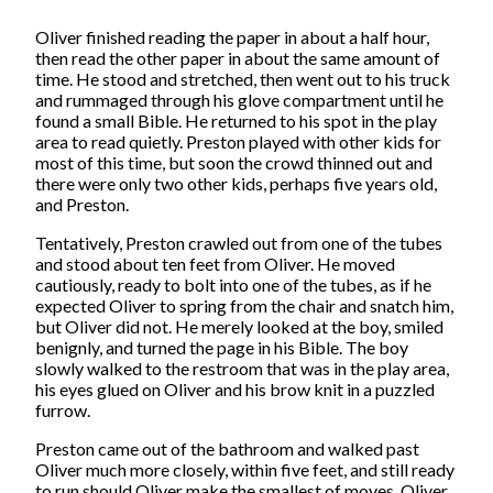
Oliver finished reading the paper in about a half hour,
then read the other paper in about the same amount of
time. He stood and stretched, then went out to his truck
and rummaged through his glove compartment until he
found a small Bible. He returned to his spot in the play
area to read quietly. Preston played with other kids for
most of this time, but soon the crowd thinned out and
there were only two other kids, perhaps five years old,
and Preston.
Tentatively, Preston crawled out from one of the tubes
and stood about ten feet from Oliver. He moved
cautiously, ready to bolt into one of the tubes, as if he
expected Oliver to spring from the chair and snatch him,
but Oliver did not. He merely looked at the boy, smiled
benignly, and turned the page in his Bible. The boy
slowly walked to the restroom that was in the play area,
his eyes glued on Oliver and his brow knit in a puzzled
furrow.
Preston came out of the bathroom and walked past
Oliver much more closely, within five feet, and still ready
to run should Oliver make the smallest of moves. Oliver