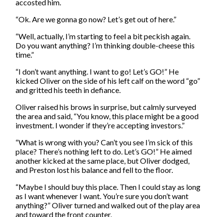
accosted him.
“Ok. Are we gonna go now? Let’s get out of here.”
“Well, actually, I’m starting to feel a bit peckish again.
Do you want anything? I’m thinking double-cheese this
time.”
“I don’t want anything. I want to go! Let’s GO!” He
kicked Oliver on the side of his left calf on the word “go”
and gritted his teeth in defiance.
Oliver raised his brows in surprise, but calmly surveyed
the area and said, “You know, this place might be a good
investment. I wonder if they’re accepting investors.”
“What is wrong with you? Can’t you see I’m sick of this
place? There’s nothing left to do. Let’s GO!” He aimed
another kicked at the same place, but Oliver dodged,
and Preston lost his balance and fell to the floor.
“Maybe I should buy this place. Then I could stay as long
as I want whenever I want. You’re sure you don’t want
anything?” Oliver turned and walked out of the play area
and toward the front counter.