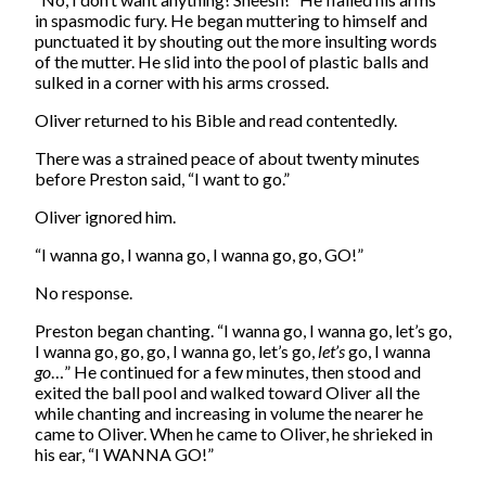
in spasmodic fury. He began muttering to himself and
punctuated it by shouting out the more insulting words
of the mutter. He slid into the pool of plastic balls and
sulked in a corner with his arms crossed.
Oliver returned to his Bible and read contentedly.
There was a strained peace of about twenty minutes
before Preston said, “I want to go.”
Oliver ignored him.
“I wanna go, I wanna go, I wanna go, go, GO!”
No response.
Preston began chanting. “I wanna go, I wanna go, let’s go,
I wanna go, go, go, I wanna go, let’s go,
let’s
go, I wanna
go
…” He continued for a few minutes, then stood and
exited the ball pool and walked toward Oliver all the
while chanting and increasing in volume the nearer he
came to Oliver. When he came to Oliver, he shrieked in
his ear, “I WANNA GO!”