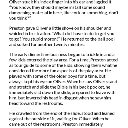
Oliver stuck his index finger into his ear and jiggled it.
“You know, they should maybe install some sound
dampening material in here, like cork or something, don’t
you think?”
Preston gave Oliver a little shove on his shoulder and
whirled in frustration. “What do I have to do to get you
to go? You stupid moron!” He returned to the ball pool
and sulked for another twenty minutes.
The early dinnertime business began to trickle in and a
few kids entered the play area. For a time, Preston acted
as tour guide to some of the kids, showing them what he
considered the more fun aspects of the play area. He
played with some of the older boys for a time, but
always kept his eye on Oliver. When he saw Oliver stand
and stretch and slide the Bible in his back pocket, he
immediately slid down the slide, prepared to leave with
him, but lowered his head in disgust when he saw him
head toward the restrooms.
He crawled from the end of the slide, stood and leaned
against the outside of it, waiting for Oliver. When he
came out of the restrooms, Preston immediately