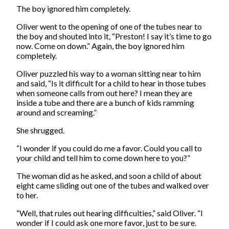
The boy ignored him completely.
Oliver went to the opening of one of the tubes near to
the boy and shouted into it, “Preston! I say it’s time to go
now. Come on down.” Again, the boy ignored him
completely.
Oliver puzzled his way to a woman sitting near to him
and said, “Is it difficult for a child to hear in those tubes
when someone calls from out here? I mean they are
inside a tube and there are a bunch of kids ramming
around and screaming.”
She shrugged.
“I wonder if you could do me a favor. Could you call to
your child and tell him to come down here to you?”
The woman did as he asked, and soon a child of about
eight came sliding out one of the tubes and walked over
to her.
“Well, that rules out hearing difficulties,” said Oliver. “I
wonder if I could ask one more favor, just to be sure.