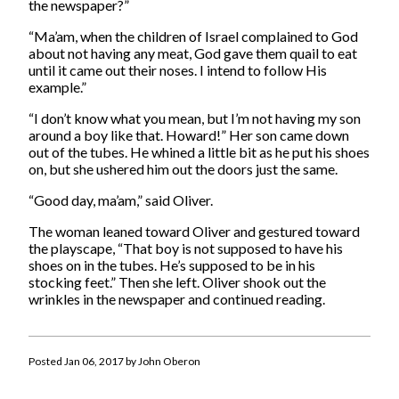
the newspaper?”
“Ma’am, when the children of Israel complained to God
about not having any meat, God gave them quail to eat
until it came out their noses. I intend to follow His
example.”
“I don’t know what you mean, but I’m not having my son
around a boy like that. Howard!” Her son came down
out of the tubes. He whined a little bit as he put his shoes
on, but she ushered him out the doors just the same.
“Good day, ma’am,” said Oliver.
The woman leaned toward Oliver and gestured toward
the playscape, “That boy is not supposed to have his
shoes on in the tubes. He’s supposed to be in his
stocking feet.” Then she left. Oliver shook out the
wrinkles in the newspaper and continued reading.
Posted Jan 06, 2017 by John Oberon