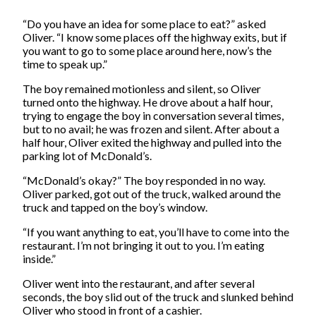
“Do you have an idea for some place to eat?” asked
Oliver. “I know some places off the highway exits, but if
you want to go to some place around here, now’s the
time to speak up.”
The boy remained motionless and silent, so Oliver
turned onto the highway. He drove about a half hour,
trying to engage the boy in conversation several times,
but to no avail; he was frozen and silent. After about a
half hour, Oliver exited the highway and pulled into the
parking lot of McDonald’s.
“McDonald’s okay?” The boy responded in no way.
Oliver parked, got out of the truck, walked around the
truck and tapped on the boy’s window.
“If you want anything to eat, you’ll have to come into the
restaurant. I’m not bringing it out to you. I’m eating
inside.”
Oliver went into the restaurant, and after several
seconds, the boy slid out of the truck and slunked behind
Oliver who stood in front of a cashier.