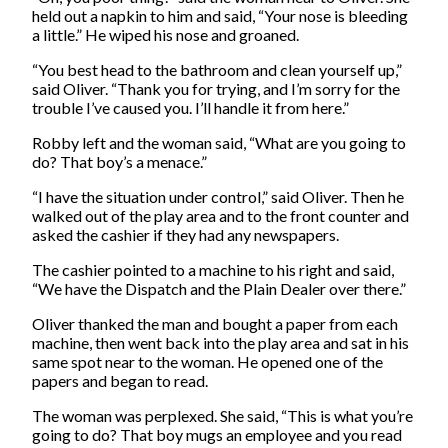
held out a napkin to him and said, “Your nose is bleeding
a little.” He wiped his nose and groaned.
“You best head to the bathroom and clean yourself up,”
said Oliver. “Thank you for trying, and I’m sorry for the
trouble I’ve caused you. I’ll handle it from here.”
Robby left and the woman said, “What are you going to
do? That boy’s a menace.”
“I have the situation under control,” said Oliver. Then he
walked out of the play area and to the front counter and
asked the cashier if they had any newspapers.
The cashier pointed to a machine to his right and said,
“We have the Dispatch and the Plain Dealer over there.”
Oliver thanked the man and bought a paper from each
machine, then went back into the play area and sat in his
same spot near to the woman. He opened one of the
papers and began to read.
The woman was perplexed. She said, “This is what you’re
going to do? That boy mugs an employee and you read