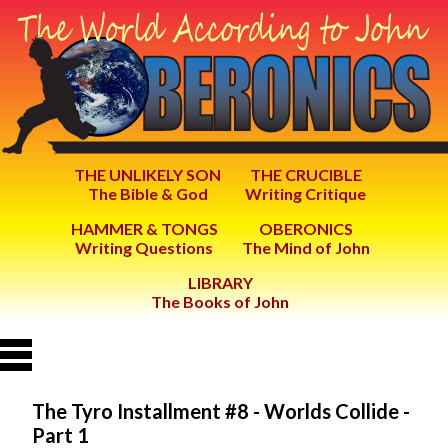
THE UNLIKELY SON
THE CRUCIBLE
The Bible & God
Writing Critique
HAMMER & TONGS
OBERONICS
Writing Questions
The Mind of John
LIBRARY
The Books of John
The Tyro Installment #8 - Worlds Collide -
Part 1