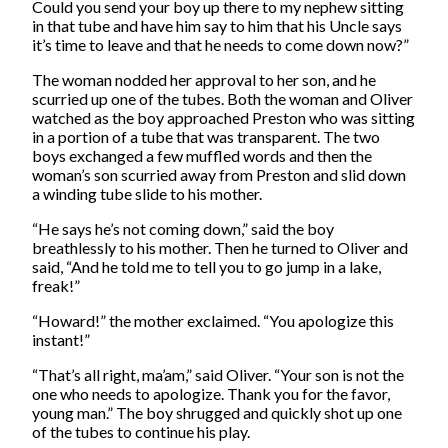
Could you send your boy up there to my nephew sitting
in that tube and have him say to him that his Uncle says
it’s time to leave and that he needs to come down now?”
The woman nodded her approval to her son, and he
scurried up one of the tubes. Both the woman and Oliver
watched as the boy approached Preston who was sitting
in a portion of a tube that was transparent. The two
boys exchanged a few muffled words and then the
woman’s son scurried away from Preston and slid down
a winding tube slide to his mother.
“He says he’s not coming down,” said the boy
breathlessly to his mother. Then he turned to Oliver and
said, “And he told me to tell you to go jump in a lake,
freak!”
“Howard!” the mother exclaimed. “You apologize this
instant!”
“That’s all right, ma’am,” said Oliver. “Your son is not the
one who needs to apologize. Thank you for the favor,
young man.” The boy shrugged and quickly shot up one
of the tubes to continue his play.