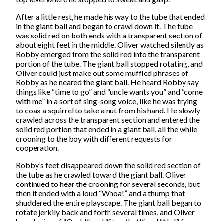
After a little rest, he made his way to the tube that ended
in the giant ball and began to crawl down it. The tube
was solid red on both ends with a transparent section of
about eight feet in the middle. Oliver watched silently as
Robby emerged from the solid red into the transparent
portion of the tube. The giant ball stopped rotating, and
Oliver could just make out some muffled phrases of
Robby as he neared the giant ball. He heard Robby say
things like “time to go” and “uncle wants you” and “come
with me” in a sort of sing-song voice, like he was trying
to coax a squirrel to take a nut from his hand. He slowly
crawled across the transparent section and entered the
solid red portion that ended in a giant ball, all the while
crooning to the boy with different requests for
cooperation.
Robby’s feet disappeared down the solid red section of
the tube as he crawled toward the giant ball. Oliver
continued to hear the crooning for several seconds, but
then it ended with a loud “Whoa!” and a thump that
shuddered the entire playscape. The giant ball began to
rotate jerkily back and forth several times, and Oliver