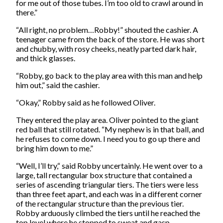
for me out of those tubes. I’m too old to crawl around in
there.”
“All right, no problem…Robby!” shouted the cashier. A
teenager came from the back of the store. He was short
and chubby, with rosy cheeks, neatly parted dark hair,
and thick glasses.
“Robby, go back to the play area with this man and help
him out,” said the cashier.
“Okay,” Robby said as he followed Oliver.
They entered the play area. Oliver pointed to the giant
red ball that still rotated. “My nephew is in that ball, and
he refuses to come down. I need you to go up there and
bring him down to me.”
“Well, I’ll try,“ said Robby uncertainly. He went over to a
large, tall rectangular box structure that contained a
series of ascending triangular tiers. The tiers were less
than three feet apart, and each was in a different corner
of the rectangular structure than the previous tier.
Robby arduously climbed the tiers until he reached the
top level where he stopped to sweat and gasp.