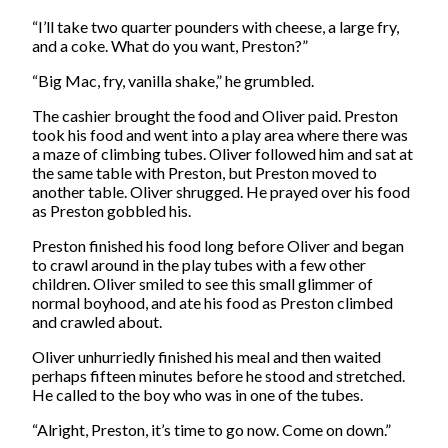
“I’ll take two quarter pounders with cheese, a large fry,
and a coke. What do you want, Preston?”
“Big Mac, fry, vanilla shake,” he grumbled.
The cashier brought the food and Oliver paid. Preston
took his food and went into a play area where there was
a maze of climbing tubes. Oliver followed him and sat at
the same table with Preston, but Preston moved to
another table. Oliver shrugged. He prayed over his food
as Preston gobbled his.
Preston finished his food long before Oliver and began
to crawl around in the play tubes with a few other
children. Oliver smiled to see this small glimmer of
normal boyhood, and ate his food as Preston climbed
and crawled about.
Oliver unhurriedly finished his meal and then waited
perhaps fifteen minutes before he stood and stretched.
He called to the boy who was in one of the tubes.
“Alright, Preston, it’s time to go now. Come on down.”