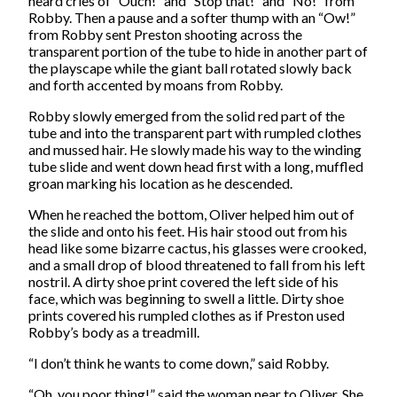
heard cries of “Ouch!” and “Stop that!” and “No!” from
Robby. Then a pause and a softer thump with an “Ow!”
from Robby sent Preston shooting across the
transparent portion of the tube to hide in another part of
the playscape while the giant ball rotated slowly back
and forth accented by moans from Robby.
Robby slowly emerged from the solid red part of the
tube and into the transparent part with rumpled clothes
and mussed hair. He slowly made his way to the winding
tube slide and went down head first with a long, muffled
groan marking his location as he descended.
When he reached the bottom, Oliver helped him out of
the slide and onto his feet. His hair stood out from his
head like some bizarre cactus, his glasses were crooked,
and a small drop of blood threatened to fall from his left
nostril. A dirty shoe print covered the left side of his
face, which was beginning to swell a little. Dirty shoe
prints covered his rumpled clothes as if Preston used
Robby’s body as a treadmill.
“I don’t think he wants to come down,” said Robby.
“Oh, you poor thing!” said the woman near to Oliver. She