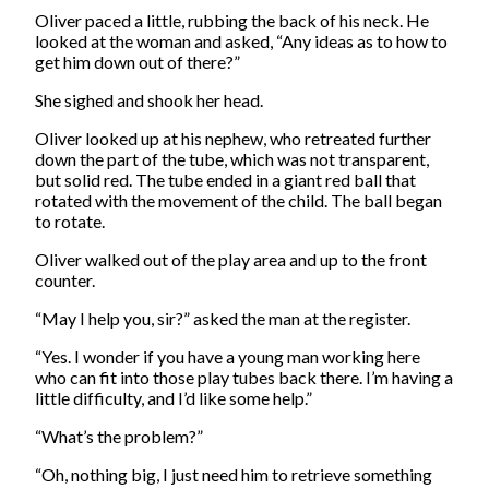
Oliver paced a little, rubbing the back of his neck. He
looked at the woman and asked, “Any ideas as to how to
get him down out of there?”
She sighed and shook her head.
Oliver looked up at his nephew, who retreated further
down the part of the tube, which was not transparent,
but solid red. The tube ended in a giant red ball that
rotated with the movement of the child. The ball began
to rotate.
Oliver walked out of the play area and up to the front
counter.
“May I help you, sir?” asked the man at the register.
“Yes. I wonder if you have a young man working here
who can fit into those play tubes back there. I’m having a
little difficulty, and I’d like some help.”
“What’s the problem?”
“Oh, nothing big, I just need him to retrieve something