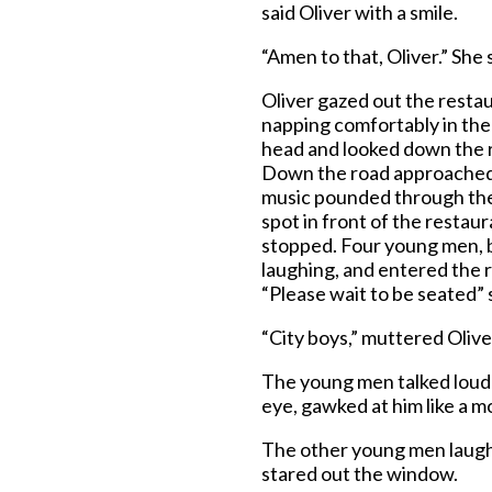
said Oliver with a smile.
“Amen to that, Oliver.” She 
Oliver gazed out the rest
napping comfortably in the 
head and looked down the r
Down the road approached a 
music pounded through the 
spot in front of the restaur
stopped. Four young men, ba
laughing, and entered the r
“Please wait to be seated” 
“City boys,” muttered Olive
The young men talked loudl
eye, gawked at him like a m
The other young men laughe
stared out the window.