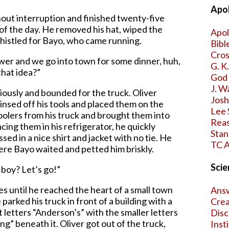
Apol
hout interruption and finished twenty-five
of the day. He removed his hat, wiped the
Apol
histled for Bayo, who came running.
Bibl
Cros
wer and we go into town for some dinner, huh,
G. K
that idea?”
God 
J. W
iously and bounded for the truck. Oliver
Jos
insed off his tools and placed them on the
Lee 
oolers from his truck and brought them into
Reas
acing them in his refrigerator, he quickly
Stan
ed in a nice shirt and jacket with no tie. He
TC A
ere Bayo waited and petted him briskly.
Scie
 boy? Let’s go!”
es until he reached the heart of a small town
Answ
arked his truck in front of a building with a
Crea
pt letters “Anderson’s” with the smaller letters
Disc
” beneath it. Oliver got out of the truck,
Inst