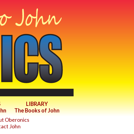
S
LIBRARY
ohn
The Books of John
t Oberonics
act John