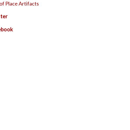
of Place Artifacts
ter
ebook