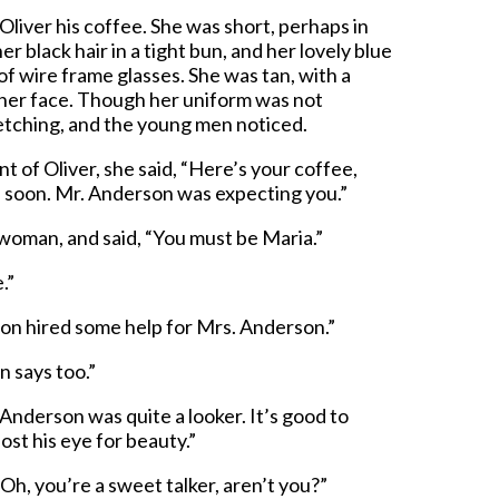
liver his coffee. She was short, perhaps in
er black hair in a tight bun, and her lovely blue
f wire frame glasses. She was tan, with a
it her face. Though her uniform was not
fetching, and the young men noticed.
nt of Oliver, she said, “Here’s your coffee,
l soon. Mr. Anderson was expecting you.”
 woman, and said, “You must be Maria.”
.”
son hired some help for Mrs. Anderson.”
 says too.”
 Anderson was quite a looker. It’s good to
st his eye for beauty.”
Oh, you’re a sweet talker, aren’t you?”