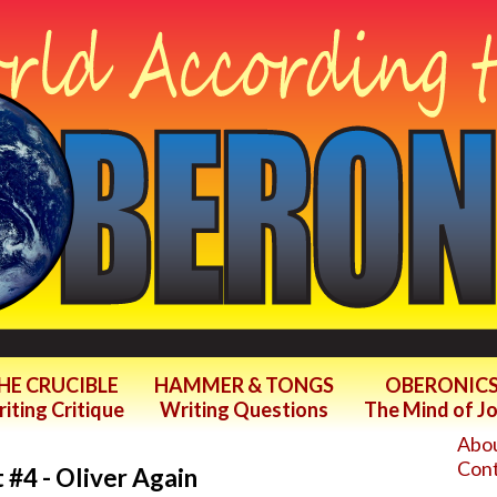
HE CRUCIBLE
HAMMER & TONGS
OBERONIC
iting Critique
Writing Questions
The Mind of J
Abou
Cont
 #4 - Oliver Again