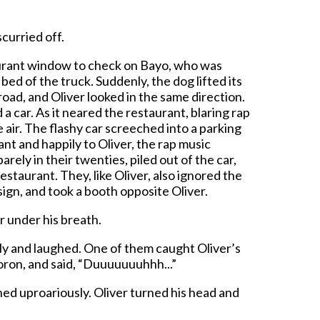
scurried off.
aurant window to check on Bayo, who was
bed of the truck. Suddenly, the dog lifted its
oad, and Oliver looked in the same direction.
car. As it neared the restaurant, blaring rap
air. The flashy car screeched into a parking
ant and happily to Oliver, the rap music
rely in their twenties, piled out of the car,
estaurant. They, like Oliver, also ignored the
sign, and took a booth opposite Oliver.
r under his breath.
y and laughed. One of them caught Oliver’s
oron, and said, “Duuuuuuuhhh...”
d uproariously. Oliver turned his head and