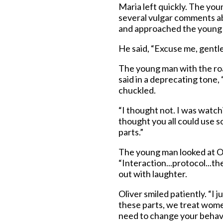
Maria left quickly. The yo
several vulgar comments ab
and approached the young
He said, “Excuse me, gent
The young man with the ro
said in a deprecating tone,
chuckled.
“I thought not. I was watch
thought you all could use s
parts.”
The young man looked at Ol
“Interaction...protocol...t
out with laughter.
Oliver smiled patiently. “I
these parts, we treat women
need to change your behavi