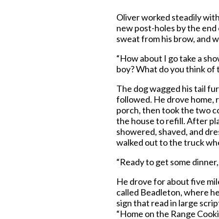
Oliver worked steadily wit
new post-holes by the end 
sweat from his brow, and w
“How about I go take a sho
boy? What do you think of 
The dog wagged his tail fur
followed. He drove home, r
porch, then took the two c
the house to refill. After pl
showered, shaved, and dress
walked out to the truck wh
“Ready to get some dinner,
He drove for about five mil
called Beadleton, where he p
sign that read in large scri
“Home on the Range Cooking