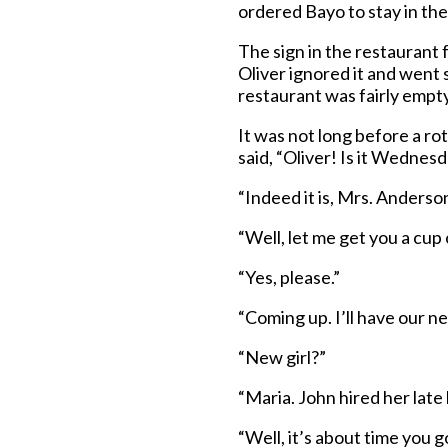
ordered Bayo to stay in the
The sign in the restaurant f
Oliver ignored it and went 
restaurant was fairly empty
It was not long before a r
said, “Oliver! Is it Wednes
“Indeed it is, Mrs. Anderson
“Well, let me get you a cup
“Yes, please.”
“Coming up. I’ll have our new
“New girl?”
“Maria. John hired her late 
“Well, it’s about time you 