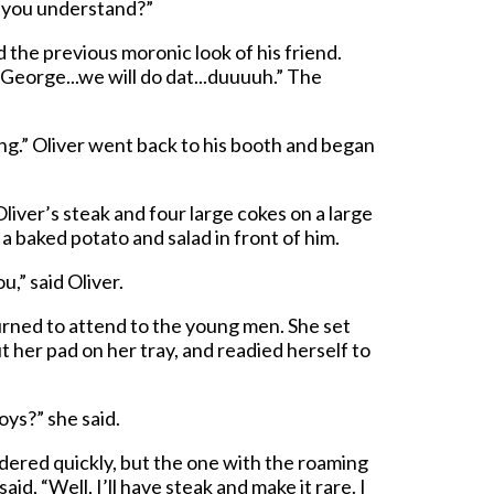
o you understand?”
he previous moronic look of his friend.
George...we will do dat...duuuuh.” The
ng.” Oliver went back to his booth and began
iver’s steak and four large cokes on a large
 a baked potato and salad in front of him.
u,” said Oliver.
urned to attend to the young men. She set
ut her pad on her tray, and readied herself to
boys?” she said.
ered quickly, but the one with the roaming
id, “Well, I’ll have steak and make it rare. I