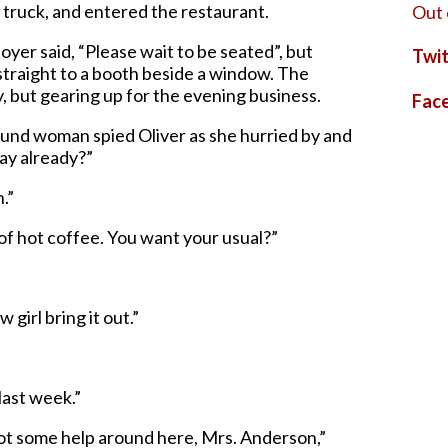
 truck, and entered the restaurant.
Out 
oyer said, “Please wait to be seated”, but
Twit
straight to a booth beside a window. The
, but gearing up for the evening business.
Fac
otund woman spied Oliver as she hurried by and
day already?”
.”
 of hot coffee. You want your usual?”
 girl bring it out.”
last week.”
got some help around here, Mrs. Anderson,”