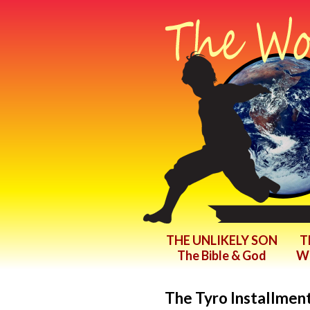
THE UNLIKELY SON
T
The Bible & God
Wr
The Tyro Installment