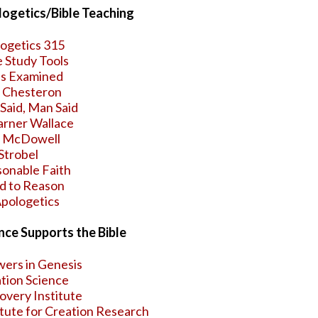
ogetics/Bible Teaching
ogetics 315
e Study Tools
s Examined
. Chesteron
Said, Man Said
arner Wallace
h McDowell
Strobel
onable Faith
d to Reason
pologetics
nce Supports the Bible
ers in Genesis
tion Science
overy Institute
itute for Creation Research