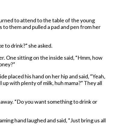
turned to attend to the table of the young
 to them and pulled a pad and pen from her
e to drink?” she asked.
r. One sitting on the inside said, “Hmm, how
honey?”
ide placed his hand on her hip and said, “Yeah,
ll up with plenty of milk, huh mama?” They all
away. “Do you want something to drink or
ming hand laughed and said, “Just bring us all