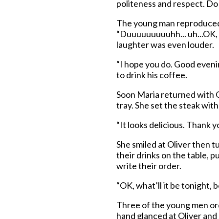
politeness and respect. D
The young man reproduced t
“Duuuuuuuuuhh... uh...OK, 
laughter was even louder.
“I hope you do. Good eveni
to drink his coffee.
Soon Maria returned with Ol
tray. She set the steak with
“It looks delicious. Thank yo
She smiled at Oliver then t
their drinks on the table, p
write their order.
“OK, what’ll it be tonight, 
Three of the young men ord
hand glanced at Oliver and sa