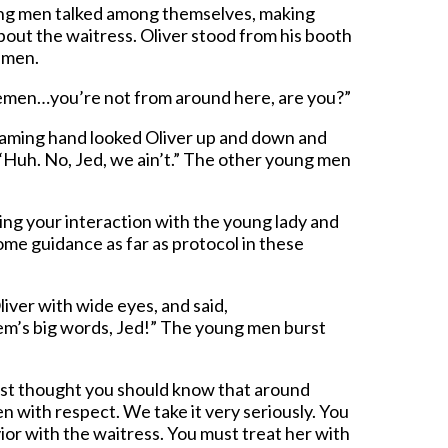
ung men talked among themselves, making
out the waitress. Oliver stood from his booth
 men.
lemen…you’re not from around here, are you?”
aming hand looked Oliver up and down and
 “Huh. No, Jed, we ain’t.” The other young men
ing your interaction with the young lady and
ome guidance as far as protocol in these
iver with wide eyes, and said,
hem’s big words, Jed!” The young men burst
 just thought you should know that around
 with respect. We take it very seriously. You
or with the waitress. You must treat her with