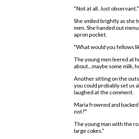
“Not at all. Just observant.”
She smiled brightly as she 
men. She handed out menus
apron pocket.
“What would you fellows lik
The young men leered at he
about...maybe some milk, 
Another sitting on the outs
you could probably set us a
laughed at the comment.
Maria frowned and backed 
not?”
The young man with the roa
large cokes.”