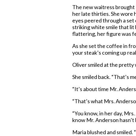
The new waitress brought O
her late thirties. She wore h
eyes peered through a set o
striking white smile that l
flattering, her figure was 
As she set the coffee in fro
your steak’s coming up rea
Oliver smiled at the pretty
She smiled back. “That’s me
“It’s about time Mr. Ander
“That’s what Mrs. Anderson
“You know, in her day, Mrs.
know Mr. Anderson hasn’t lo
Maria blushed and smiled. “