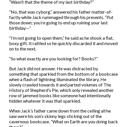
“Wasn’t that the theme of my last birthday?”
“No, that was cyborg,” answered his father matter-of-
factly while Jack rummaged through his presents. “Put
those down; you’re going to end up ruining your last
birthday—”
“I’m not going to open them,” he said as he shook a flat,
boxy gift. It rattled so he quickly discarded it and moved
on to the next.
“So what exactly are you looking for? Books?”
But Jack did not answer. He was distracted by
something that sparkled from the bottom of a bookcase
when a flash of lightning illuminated the library. He
slowly crawled towards it and parted volumes of The
History of Shepherd’s Pie, which only revealed another
row of jammed books like someone had intentionally
hidden whatever it was that sparkled.
When Jack’s father came down from the ceiling all he
saw were his son’s skinny legs sticking out of the
cavernous bookcase. “What on Earth are you doing back
there?”