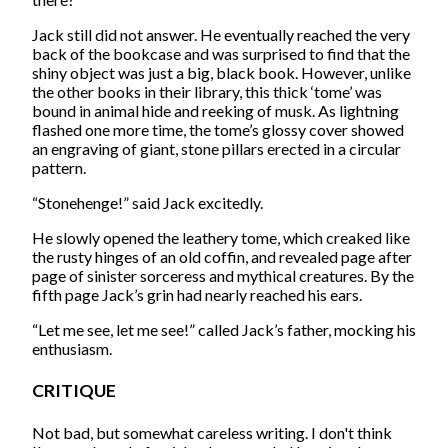
Jack still did not answer. He eventually reached the very
back of the bookcase and was surprised to find that the
shiny object was just a big, black book. However, unlike
the other books in their library, this thick ‘tome’ was
bound in animal hide and reeking of musk. As lightning
flashed one more time, the tome’s glossy cover showed
an engraving of giant, stone pillars erected in a circular
pattern.
“Stonehenge!” said Jack excitedly.
He slowly opened the leathery tome, which creaked like
the rusty hinges of an old coffin, and revealed page after
page of sinister sorceress and mythical creatures. By the
fifth page Jack’s grin had nearly reached his ears.
“Let me see, let me see!” called Jack’s father, mocking his
enthusiasm.
CRITIQUE
Not bad, but somewhat careless writing. I don't think