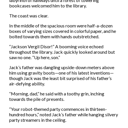
labyrinth of hallways until a forest of towering
bookcases welcomed him to the library.
The coast was clear.
In the middle of the spacious room were half-a-dozen
boxes of varying sizes covered in colorful paper, and he
bolted towards them with hands outstretched.
“Jackson Vergil Disor!” A booming voice echoed
throughout the library. Jack quickly looked around but
saw no one. “Up here, son.”
Jack’s father was dangling upside-down meters above
him using gravity boots—one of his latest inventions—
though Jack was the least bit surprised of his father’s
air-defying ability.
“Morning, dad,” he said with a toothy grin, inching
towards the pile of presents.
“Your robot-themed party commences in thirteen-
hundred hours,” noted Jack’s father while hanging silvery
party streamers in the ceiling.