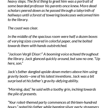
heavy steps. The first thing to greet him was a portrait of
some bearded professor his parents once knew. More dead
scholars peered down as he passed through a labyrinth of
hallways until a forest of towering bookcases welcomed him
to the library.
The coast was clear.
In the middle of the spacious room were half a dozen boxes
of varying sizes covered in colorful paper, and he bolted
towards them with hands outstretched.
“Jackson Vergil Disor!” A booming voice echoed throughout
the library. Jack glanced quickly around, but saw no one. “Up
here, son.”
Jack’s father dangled upside-down meters above him using
gravity boots—one of his latest inventions. Jack was a bit
surprised at his father’s gravity-defying ability.
“Morning, dad,” he said with a toothy grin, inching towards
the pile of presents.
“Your robot-themed party commences at thirteen-hundred
hours,” noted his father while hanging silver party streamers