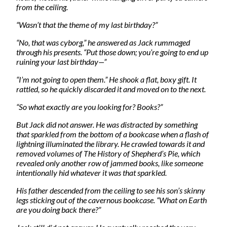
from the ceiling.
“Wasn’t that the theme of my last birthday?”
“No, that was cyborg,” he answered as Jack rummaged
through his presents. “Put those down; you’re going to end up
ruining your last birthday—”
“I’m not going to open them.” He shook a flat, boxy gift. It
rattled, so he quickly discarded it and moved on to the next.
“So what exactly are you looking for? Books?”
But Jack did not answer. He was distracted by something
that sparkled from the bottom of a bookcase when a flash of
lightning illuminated the library. He crawled towards it and
removed volumes of The History of Shepherd’s Pie, which
revealed only another row of jammed books, like someone
intentionally hid whatever it was that sparkled.
His father descended from the ceiling to see his son’s skinny
legs sticking out of the cavernous bookcase. “What on Earth
are you doing back there?”