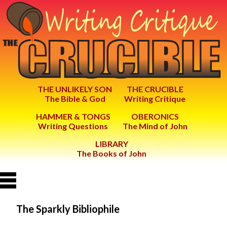
THE UNLIKELY SON
THE CRUCIBLE
The Bible & God
Writing Critique
HAMMER & TONGS
OBERONICS
Writing Questions
The Mind of John
LIBRARY
The Books of John
The Sparkly Bibliophile