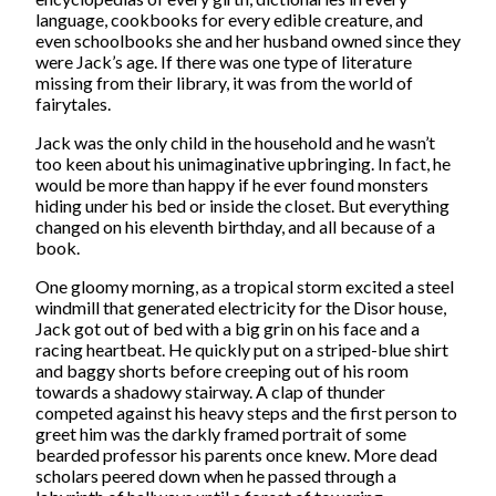
language, cookbooks for every edible creature, and
even schoolbooks she and her husband owned since they
were Jack’s age. If there was one type of literature
missing from their library, it was from the world of
fairytales.
Jack was the only child in the household and he wasn’t
too keen about his unimaginative upbringing. In fact, he
would be more than happy if he ever found monsters
hiding under his bed or inside the closet. But everything
changed on his eleventh birthday, and all because of a
book.
One gloomy morning, as a tropical storm excited a steel
windmill that generated electricity for the Disor house,
Jack got out of bed with a big grin on his face and a
racing heartbeat. He quickly put on a striped-blue shirt
and baggy shorts before creeping out of his room
towards a shadowy stairway. A clap of thunder
competed against his heavy steps and the first person to
greet him was the darkly framed portrait of some
bearded professor his parents once knew. More dead
scholars peered down when he passed through a