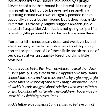
I've ever heard of an island surrounded by a jungle.
Never heard a leather-bound book creak like rusty
hinges either. Difficult to believe he'd see anything
sparkling behind two rows of tightly jammed books,
especially since a leather-bound book doesn't sparkle.
But if this is a fantasy, might I suggest an eerie glow
instead of a sparkle? Also, Jack is not going to "part" a
row of tightly jammed books; he has to remove them.
You use a little unnecessary detail and weak verbs and
also too many adverbs. You also have trouble picking
correct prepositions. All of these little problems kind of
peck away at writing quality. Read it with my little
revisions:
Nothing could be farther from anything magical than Jack
Disor’s family. They lived in the Philippines on a tiny island
shaped like a sock and were surrounded by a gloomy jungle
where tales of witchcraft and black magic abounded. Some
of Jack’s friends bragged about relatives who were witches
or warlocks, but all his family tree could ever boast was an
uncle hit by lightning seven times.
Jack’s father was a scientist and refused to believe any of