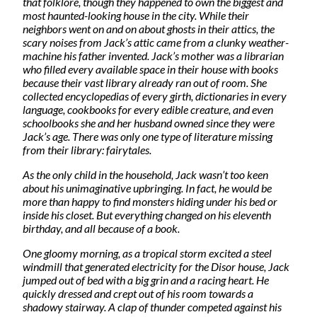
that folklore, though they happened to own the biggest and
most haunted-looking house in the city. While their
neighbors went on and on about ghosts in their attics, the
scary noises from Jack’s attic came from a clunky weather-
machine his father invented. Jack’s mother was a librarian
who filled every available space in their house with books
because their vast library already ran out of room. She
collected encyclopedias of every girth, dictionaries in every
language, cookbooks for every edible creature, and even
schoolbooks she and her husband owned since they were
Jack’s age. There was only one type of literature missing
from their library: fairytales.
As the only child in the household, Jack wasn’t too keen
about his unimaginative upbringing. In fact, he would be
more than happy to find monsters hiding under his bed or
inside his closet. But everything changed on his eleventh
birthday, and all because of a book.
One gloomy morning, as a tropical storm excited a steel
windmill that generated electricity for the Disor house, Jack
jumped out of bed with a big grin and a racing heart. He
quickly dressed and crept out of his room towards a
shadowy stairway. A clap of thunder competed against his