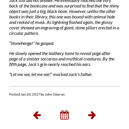
Jack still did not answer. He eventually reached the very
back of the bookcase and was surprised to find that the shiny
object was just a big, black book. However, unlike the other
books in their library, this one was bound with animal hide
and reeked of musk. As lightning flashed again, the glossy
cover showed an engraving of giant, stone pillars erected in a
circular pattern.
“Stonehenge!” he gasped.
He slowly opened the leathery tome to reveal page after
page of a sinister sorceress and mythical creatures. By the
fifth page, Jack’s grin nearly reached his ears.
“Let me see, let me see!” mocked Jack’s father.
Posted Jan 20, 2017 by John Oberon