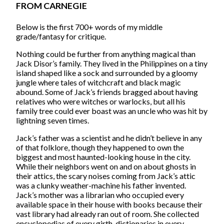
FROM CARNEGIE
Below is the first 700+ words of my middle
grade/fantasy for critique.
Nothing could be further from anything magical than
Jack Disor’s family. They lived in the Philippines on a tiny
island shaped like a sock and surrounded by a gloomy
jungle where tales of witchcraft and black magic
abound. Some of Jack’s friends bragged about having
relatives who were witches or warlocks, but all his
family tree could ever boast was an uncle who was hit by
lightning seven times.
Jack’s father was a scientist and he didn’t believe in any
of that folklore, though they happened to own the
biggest and most haunted-looking house in the city.
While their neighbors went on and on about ghosts in
their attics, the scary noises coming from Jack’s attic
was a clunky weather-machine his father invented.
Jack’s mother was a librarian who occupied every
available space in their house with books because their
vast library had already ran out of room. She collected
encyclopedias of every girth, dictionaries in every