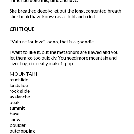
Time had done this, time and love.
She breathed deeply; let out the long, contented breath
she should have known as a child and cried.
CRITIQUE
"Vulture for love"...oooo, that is a gooodie.
I want to like it, but the metaphors are flawed and you
let them go too quickly. You need more mountain and
river lingo to really make it pop.
MOUNTAIN
mudslide
landslide
rock slide
avalanche
peak
summit
base
snow
boulder
outcropping