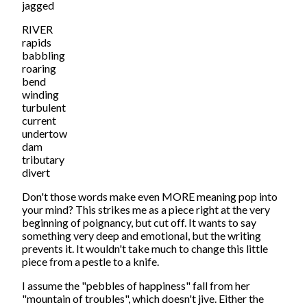
jagged
RIVER
rapids
babbling
roaring
bend
winding
turbulent
current
undertow
dam
tributary
divert
Don't those words make even MORE meaning pop into
your mind? This strikes me as a piece right at the very
beginning of poignancy, but cut off. It wants to say
something very deep and emotional, but the writing
prevents it. It wouldn't take much to change this little
piece from a pestle to a knife.
I assume the "pebbles of happiness" fall from her
"mountain of troubles", which doesn't jive. Either the