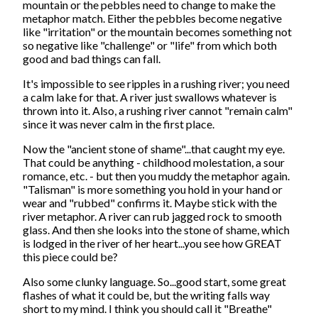
mountain or the pebbles need to change to make the
metaphor match. Either the pebbles become negative
like "irritation" or the mountain becomes something not
so negative like "challenge" or "life" from which both
good and bad things can fall.
It's impossible to see ripples in a rushing river; you need
a calm lake for that. A river just swallows whatever is
thrown into it. Also, a rushing river cannot "remain calm"
since it was never calm in the first place.
Now the "ancient stone of shame"...that caught my eye.
That could be anything - childhood molestation, a sour
romance, etc. - but then you muddy the metaphor again.
"Talisman" is more something you hold in your hand or
wear and "rubbed" confirms it. Maybe stick with the
river metaphor. A river can rub jagged rock to smooth
glass. And then she looks into the stone of shame, which
is lodged in the river of her heart...you see how GREAT
this piece could be?
Also some clunky language. So...good start, some great
flashes of what it could be, but the writing falls way
short to my mind. I think you should call it "Breathe"