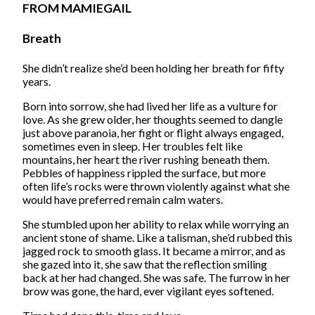
FROM MAMIEGAIL
Breath
She didn’t realize she’d been holding her breath for fifty
years.
Born into sorrow, she had lived her life as a vulture for
love. As she grew older, her thoughts seemed to dangle
just above paranoia, her fight or flight always engaged,
sometimes even in sleep. Her troubles felt like
mountains, her heart the river rushing beneath them.
Pebbles of happiness rippled the surface, but more
often life’s rocks were thrown violently against what she
would have preferred remain calm waters.
She stumbled upon her ability to relax while worrying an
ancient stone of shame. Like a talisman, she’d rubbed this
jagged rock to smooth glass. It became a mirror, and as
she gazed into it, she saw that the reflection smiling
back at her had changed. She was safe. The furrow in her
brow was gone, the hard, ever vigilant eyes softened.