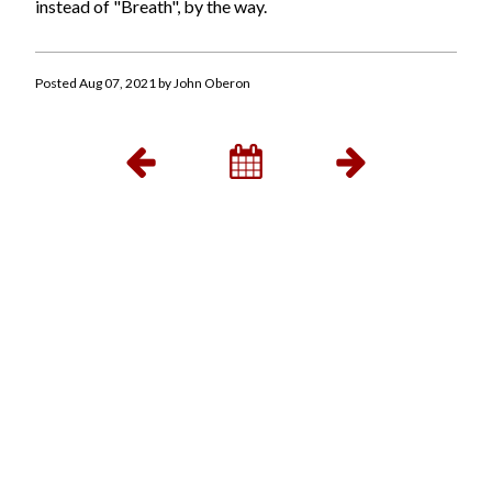
instead of "Breath", by the way.
Posted Aug 07, 2021 by John Oberon