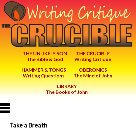
THE UNLIKELY SON
THE CRUCIBLE
The Bible & God
Writing Critique
HAMMER & TONGS
OBERONICS
Writing Questions
The Mind of John
LIBRARY
The Books of John
Take a Breath