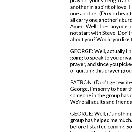
pray for your strength and
another in a spirit of love
one another (Do you hear t
all carry one another's bur
Amen. Well, does anyone ha
not start with Steve. Don'
about you? Would you like t
GEORGE: Well, actually I ha
going to speak to you priva
prayer, and since you picked
of quitting this prayer grou
PATRON: (Don't get excited
George, I'm sorry to hear t
someone in the group has d
We're all adults and friends
GEORGE: Well, it's nothing re
group has helped me much. I
before I started coming. So