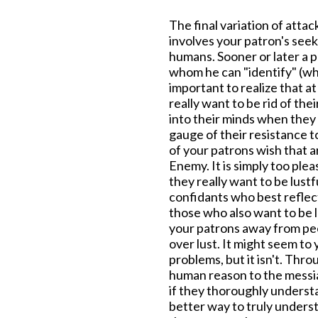
The final variation of attac
involves your patron's seek
humans. Sooner or later a 
whom he can "identify" (whi
important to realize that at
really want to be rid of th
into their minds when they 
gauge of their resistance t
of your patrons wish that a
Enemy. It is simply too plea
they really want to be lustfu
confidants who best reflect
those who also want to be lu
your patrons away from pe
over lust. It might seem to
problems, but it isn't. Thr
human reason to the messia
if they thoroughly underst
better way to truly underst