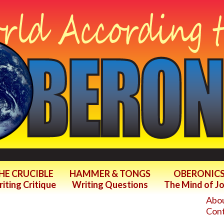
HE CRUCIBLE
HAMMER & TONGS
OBERONIC
iting Critique
Writing Questions
The Mind of J
Abou
Cont