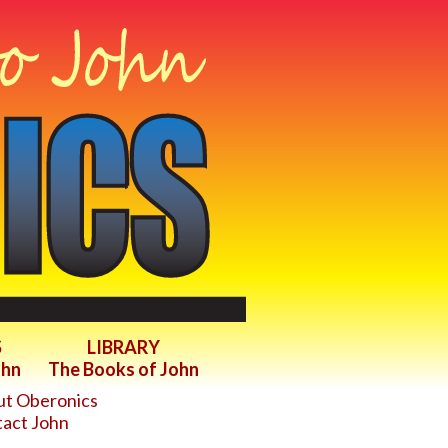
S
LIBRARY
ohn
The Books of John
t Oberonics
act John