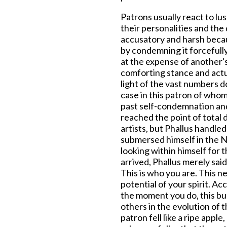
Patrons usually react to lu
their personalities and the 
accusatory and harsh becau
by condemning it forcefully
at the expense of another'
comforting stance and actua
light of the vast numbers 
case in this patron of whom
past self-condemnation and
reached the point of total 
artists, but Phallus handled
submersed himself in the 
looking within himself for t
arrived, Phallus merely sai
This is who you are. This ne
potential of your spirit. A
the moment you do, this bur
others in the evolution of t
patron fell like a ripe appl