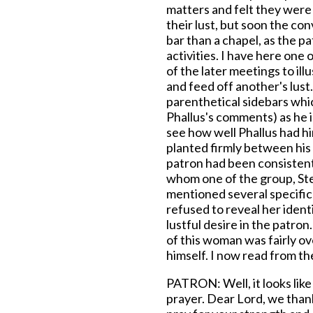
matters and felt they wer
their lust, but soon the co
bar than a chapel, as the p
activities. I have here one
of the later meetings to ill
and feed off another's lust
parenthetical sidebars whic
Phallus's comments) as he i
see how well Phallus had hi
planted firmly between his
patron had been consistent
whom one of the group, Stev
mentioned several specific
refused to reveal her ident
lustful desire in the patron
of this woman was fairly o
himself. I now read from th
PATRON: Well, it looks like
prayer. Dear Lord, we than