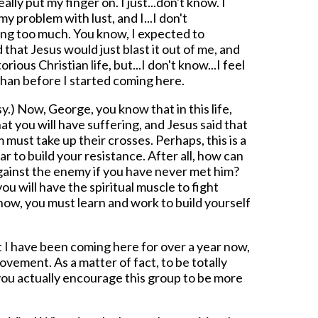
eally put my finger on. I just...don't know. I
y problem with lust, and I...I don't
ng too much. You know, I expected to
 that Jesus would just blast it out of me, and
torious Christian life, but...I don't know...I feel
than before I started coming here.
) Now, George, you know that in this life,
t you will have suffering, and Jesus said that
must take up their crosses. Perhaps, this is a
r to build your resistance. After all, how can
gainst the enemy if you have never met him?
ou will have the spiritual muscle to fight
now, you must learn and work to build yourself
t I have been coming here for over a year now,
ovement. As a matter of fact, to be totally
you actually encourage this group to be more