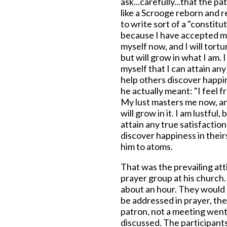
ask...carefully...that the 
like a Scrooge reborn and r
to write sort of a "constitut
because I have accepted mys
myself now, and I will tort
but will grow in what I am. 
myself that I can attain any 
help others discover happin
he actually meant: "I feel f
My lust masters me now, and 
will grow in it. I am lustful,
attain any true satisfaction
discover happiness in their
him to atoms.
That was the prevailing at
prayer group at his churc
about an hour. They would 
be addressed in prayer, the
patron, not a meeting went
discussed. The participant