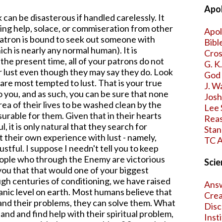
Apol
k can be disasterous if handled carelessly. It
ing help, solace, or commiseration from other
Apol
patron is bound to seek out someone with
Bibl
ch is nearly any normal human). It is
Cros
 the present time, all of your patrons do not
G. K
eir lust even though they may say they do. Look
God 
are most tempted to lust. That is your true
J. W
o you, and as such, you can be sure that none
Jos
rea of their lives to be washed clean by the
Lee 
surable for them. Given that in their hearts
Reas
l, it is only natural that they search for
Stan
 their own experience with lust - namely,
TC A
stful. I suppose I needn't tell you to keep
ople who through the Enemy are victorious
Scie
 you that that would one of your biggest
ough centuries of conditioning, we have raised
Answ
nic level on earth. Most humans believe that
Crea
and their problems, they can solve them. What
Disc
and and find help with their spiritual problem,
Inst