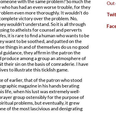
o someone with the same problem? So much the
Out 
e who has had an even worse trouble, for they
roblem even more thoroughly. It wouldn't do
Twit
complete victory over the problem. No,
ey wouldn't understand. So it is all through
Fac
oing to atheists for counsel and perverts
Yes, it is rare to find a human who wants to be
ey want to be soothed, and patted on the
e things in and of themselves do us no good
l guidance, they affirm in the patron the
and produce among a group an atmosphere of
 their sin on the basis of comraderie. I have
ves to illustrate this ticklish game.
ke of earlier, that of the patron who stood
nographic magazine in his hands berating
 his life, when his lust was extremely well-
prayer group ostensibly for the purpose of
iritual problems, but eventually, it grew
one of the most lascivious and denigrating