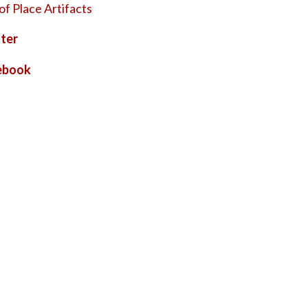
of Place Artifacts
ter
ebook