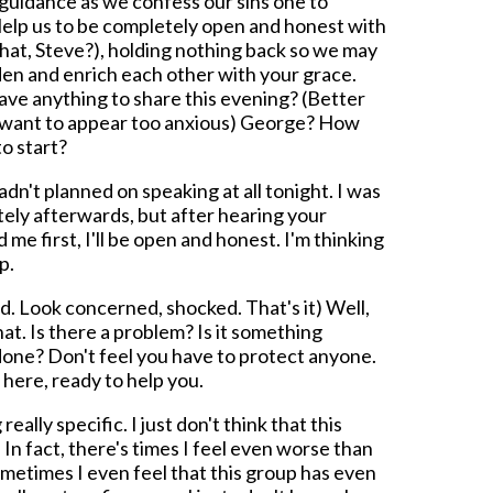
 guidance as we confess our sins one to
. Help us to be completely open and honest with
hat, Steve?), holding nothing back so we may
den and enrich each other with your grace.
ve anything to share this evening? (Better
t want to appear too anxious) George? How
o start?
dn't planned on speaking at all tonight. I was
tely afterwards, but after hearing your
 me first, I'll be open and honest. I'm thinking
p.
. Look concerned, shocked. That's it) Well,
hat. Is there a problem? Is it something
one? Don't feel you have to protect anyone.
 here, ready to help you.
ally specific. I just don't think that this
n fact, there's times I feel even worse than
metimes I even feel that this group has even