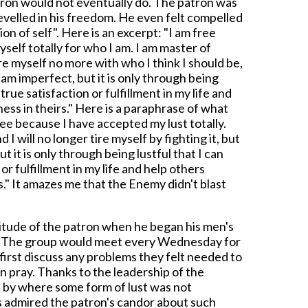
patron would not eventually do. The patron was
evelled in his freedom. He even felt compelled
ion of self". Here is an excerpt: "I am free
elf totally for who I am. I am master of
ure myself no more with who I think I should be,
I am imperfect, but it is only through being
true satisfaction or fulfillment in my life and
ess in theirs." Here is a paraphrase of what
ree because I have accepted my lust totally.
I will no longer tire myself by fighting it, but
 but it is only through being lustful that I can
 or fulfillment in my life and help others
s." It amazes me that the Enemy didn't blast
titude of the patron when he began his men's
h. The group would meet every Wednesday for
first discuss any problems they felt needed to
n pray. Thanks to the leadership of the
 by where some form of lust was not
s admired the patron's candor about such