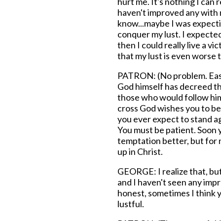
hurt me. It's nothing I can r
haven't improved any with m
know...maybe I was expecti
conquer my lust. I expected
then I could really live a vic
that my lust is even worse 
PATRON: (No problem. Easy.
God himself has decreed tha
those who would follow him 
cross God wishes you to bea
you ever expect to stand a
You must be patient. Soon y
temptation better, but for 
up in Christ.
GEORGE: I realize that, bu
and I haven't seen any impr
honest, sometimes I think 
lustful.