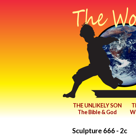
THE UNLIKELY SON
T
The Bible & God
Wr
Sculpture 666 - 2c