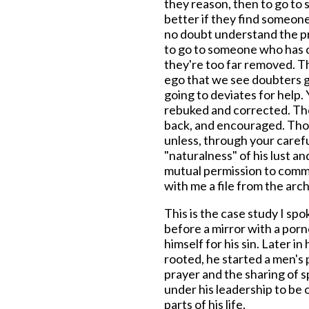
they reason, then to go t
better if they find someon
no doubt understand the p
to go to someone who has 
they're too far removed. Th
ego that we see doubters g
going to deviates for help. 
rebuked and corrected. Th
back, and encouraged. Thos
unless, through your carefu
"naturalness" of his lust 
mutual permission to commit
with me a file from the archi
This is the case study I spo
before a mirror with a por
himself for his sin. Later in
rooted, he started a men's 
prayer and the sharing of sp
under his leadership to be 
parts of his life.