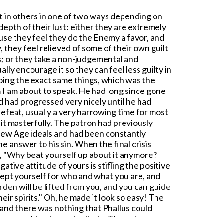
st in others in one of two ways depending on
depth of their lust: either they are extremely
se they feel they do the Enemy a favor, and
, they feel relieved of some of their own guilt
s; or they take a non-judgemental and
lly encourage it so they can feel less guilty in
doing the exact same things, which was the
 I am about to speak. He had long since gone
 had progressed very nicely until he had
defeat, usually a very harrowing time for most
 it masterfully. The patron had previously
New Age ideals and had been constantly
he answer to his sin. When the final crisis
d, "Why beat yourself up about it anymore?
gative attitude of yours is stifling the positive
ccept yourself for who and what you are, and
den will be lifted from you, and you can guide
heir spirits." Oh, he made it look so easy! The
e, and there was nothing that Phallus could