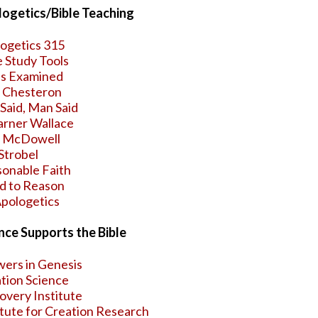
ogetics/Bible Teaching
ogetics 315
e Study Tools
s Examined
. Chesteron
Said, Man Said
arner Wallace
h McDowell
Strobel
onable Faith
d to Reason
pologetics
nce Supports the Bible
ers in Genesis
tion Science
overy Institute
itute for Creation Research