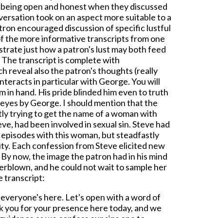
e being open and honest when they discussed
nversation took on an aspect more suitable to a
atron encouraged discussion of specific lustful
 of the more informative transcripts from one
ustrate just how a patron's lust may both feed
. The transcript is complete with
h reveal also the patron's thoughts (really
nteracts in particular with George. You will
m in hand. His pride blinded him even to truth
 eyes by George. I should mention that the
ly trying to get the name of a woman with
e, had been involved in sexual sin. Steve had
 episodes with this woman, but steadfastly
ity. Each confession from Steve elicited new
. By now, the image the patron had in his mind
verblown, and he could not wait to sample her
e transcript:
 everyone's here. Let's open with a word of
k you for your presence here today, and we