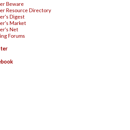
ter Beware
er Resource Directory
er's Digest
er's Market
er's Net
ing Forums
ter
ebook