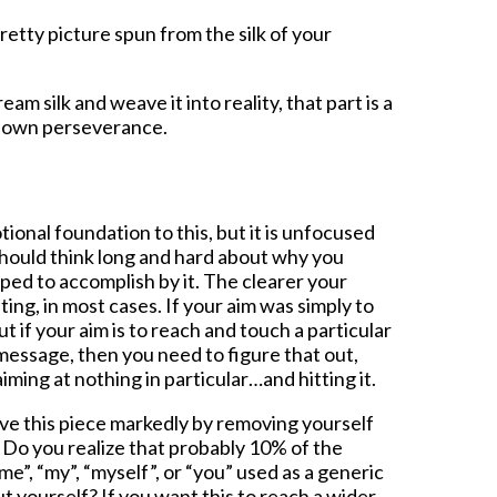
 pretty picture spun from the silk of your
ream silk and weave it into reality, that part is a
r own perseverance.
tional foundation to this, but it is unfocused
should think long and hard about why you
ped to accomplish by it. The clearer your
ing, in most cases. If your aim was simply to
but if your aim is to reach and touch a particular
message, then you need to figure that out,
iming at nothing in particular…and hitting it.
ove this piece markedly by removing yourself
. Do you realize that probably 10% of the
“me”, “my”, “myself”, or “you” used as a generic
 yourself? If you want this to reach a wider