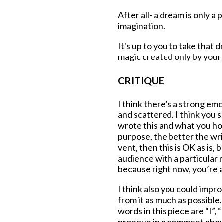
After all- a dream is only a
imagination.
It's up to you to take that d
magic created only by you
CRITIQUE
I think there’s a strong emo
and scattered. I think you 
wrote this and what you ho
purpose, the better the writ
vent, then this is OK as is, 
audience with a particular 
because right now, you’re a
I think also you could impr
from it as much as possible
words in this piece are “I”, 
pronoun in a comment about