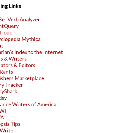
ing Links
Be" Verb Analyzer
ntQuery
trope
clopedia Mythica
it
arian's Index to the Internet
s & Writers
ators & Editors
Rants
ishers Marketplace
y Tracker
ryShark
dsy
nce Writers of America
WI
WA
psis Tips
Writer