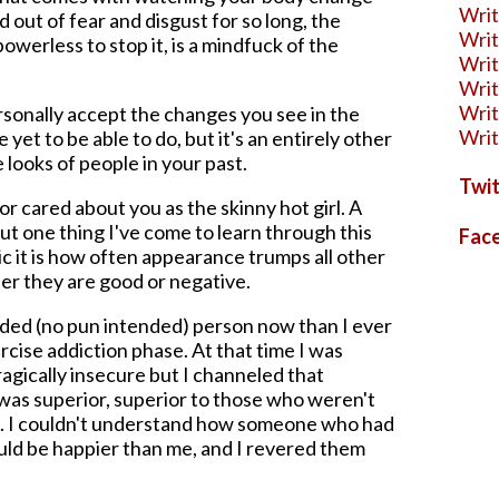
Wri
 out of fear and disgust for so long, the
Writ
owerless to stop it, is a mindfuck of the
Writ
Writ
Writ
ersonally accept the changes you see in the
Writ
e yet to be able to do, but it's an entirely other
 looks of people in your past.
Twit
 cared about you as the skinny hot girl. A
but one thing I've come to learn through this
Fac
ic it is how often appearance trumps all other
her they are good or negative.
ded (no pun intended) person now than I ever
cise addiction phase. At that time I was
tragically insecure but I channeled that
 was superior, superior to those who weren't
ean. I couldn't understand how someone who had
ould be happier than me, and I revered them