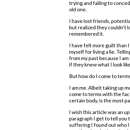
trying and failing to conc
old one.
I have lost friends, potenti
but realized they couldn't 
remembered it.
I have felt more guilt than 
myself for living a lie. Tell
from my past because I am 
if they knew what I look lik
But how do I come to terms
I am me. Albeit taking up m
come to terms with the fact 
certain body, is the most pa
I wish this article was an u
paragraph I get to tell you t
suffering I found out who I