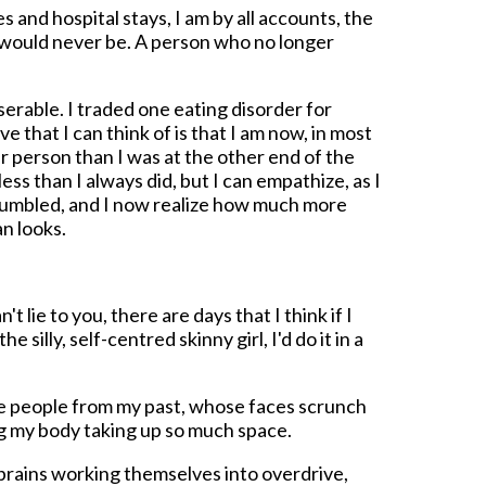
s and hospital stays, I am by all accounts, the
 would never be. A person who no longer
serable. I traded one eating disorder for
ve that I can think of is that I am now, in most
r person than I was at the other end of the
ess than I always did, but I can empathize, as I
m humbled, and I now realize how much more
an looks.
't lie to you, there are days that I think if I
 silly, self-centred skinny girl, I'd do it in a
the people from my past, whose faces scrunch
g my body taking up so much space.
r brains working themselves into overdrive,