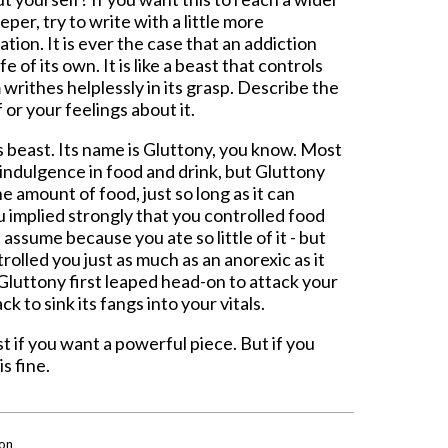
er, try to write with a little more
ion. It is ever the case that an addiction
 of its own. It is like a beast that controls
 writhes helplessly in its grasp. Describe the
or your feelings about it.
s beast. Its name is Gluttony, you know. Most
indulgence in food and drink, but Gluttony
e amount of food, just so long as it can
ou implied strongly that you controlled food
assume because you ate so little of it - but
rolled you just as much as an anorexic as it
Gluttony first leaped head-on to attack your
k to sink its fangs into your vitals.
 if you want a powerful piece. But if you
is fine.
on