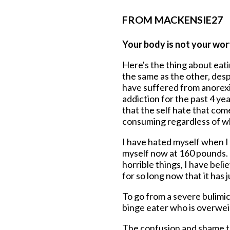
FROM MACKENSIE27
Your body is not your wort
Here's the thing about eati
the same as the other, desp
have suffered from anorexia
addiction for the past 4 yea
that the self hate that come
consuming regardless of wh
I have hated myself when I 
myself now at 160 pounds. 
horrible things, I have bel
for so long now that it has 
To go from a severe bulimic
binge eater who is overwei
The confusion and shame t