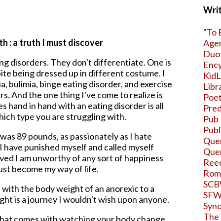
Writ
"To 
h : a truth I must discover
Age
Duo
ng disorders. They don't differentiate. One is
Ency
ite being dressed up in different costume. I
KidL
, bulimia, binge eating disorder, and exercise
Libr
rs. And the one thing I've come to realize is
Poet
s hand in hand with an eating disorder is all
Pred
ich type you are struggling with.
Pub 
Publ
was 89 pounds, as passionately as I hate
Quer
I have punished myself and called myself
Que
ieved I am unworthy of any sort of happiness
Ree
just become my way of life.
Roma
SCB
 with the body weight of an anorexic to a
SF
ght is a journey I wouldn't wish upon anyone.
Syno
The 
hat comes with watching your body change