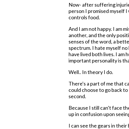
Now- after suffering injurie
person I promised myself I
controls food.
And I am not happy. I am mi
another, and the only positi
senses of the word, a bette
spectrum. I hate myself no l
have lived both lives. I a
important personality is th
Well.. In theory I do.
There's a part of me that can
could choose to go back to the
second.
Because I still can't face 
up in confusion upon seein
I can see the gears in thei