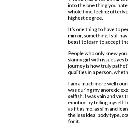
into the one thing you hated
whole time feeling utterly p
highest degree.
It's one thing to have to p
mirror, something I still hav
beast to learn to accept the
People who only knew you or
skinny girl with issues yes 
journey is how truly pathet
qualities in a person, whet
I am a much more well roun
was during my anorexic exer
selfish, I was vain and yes 
emotion by telling myself I
as fit as me, as slim and l
the less ideal body type, c
for it.