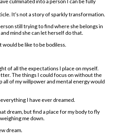
ve culminated into a person I can be fully
rticle. It's not a story of sparkly transformation.
person still trying to find where she belongs in
and mind she can let herself do that.
 would be like to be bodiless.
 of all the expectations I place on myself.
etter. The things I could focus on without the
p all of my willpower and mental energy would
e everything I have ever dreamed.
at dream, but find a place for my body to fly
f weighing me down.
new dream.