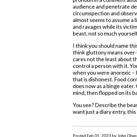
audience and penetrate deep
circumspection and observat
almost seems to assume a life
and ravages while its victim
beast, not so much yourself 
I think you should name thi
think gluttony means over-
cares not the least about th
control a person with it. Y
when you were anorexic – I 
that is dishonest. Food cont
does now as a binge eater. 
mind, then flopped on its bac
You see? Describe the beast
want just a diary entry, this 
Posted Feb 01, 2023 by John Ober