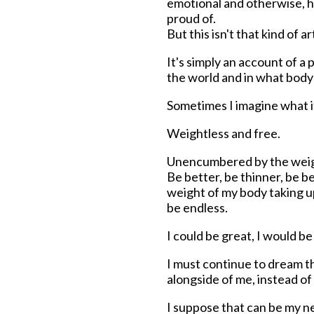
emotional and otherwise, ha
proud of.
But this isn't that kind of a
It's simply an account of a 
the world and in what body 
Sometimes I imagine what it
Weightless and free.
Unencumbered by the weight
Be better, be thinner, be b
weight of my body taking u
be endless.
I could be great, I would b
I must continue to dream th
alongside of me, instead o
I suppose that can be my 