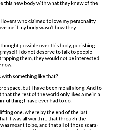
ede this new body with what they knew of the
al lovers who claimed to love my personality
love me if my body wasn't how they
I thought possible over this body, punishing
ing myself I do not deserve to talk to people
trapping them, they would not be interested
e now.
 with something like that?
ore space, but I have been me all along. And to
that the rest of the world only likes a me in a
inful thing I have ever had to do.
plifting one, where by the end of the last
hat it was all worth it, that through the
 was meant to be, and that all of those scars-