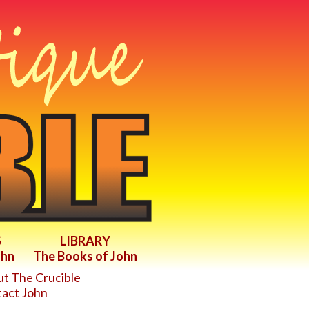
S
LIBRARY
ohn
The Books of John
t The Crucible
act John