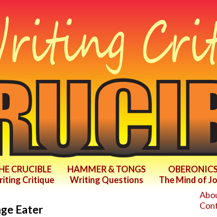
HE CRUCIBLE
HAMMER & TONGS
OBERONIC
iting Critique
Writing Questions
The Mind of J
Abou
Cont
nge Eater