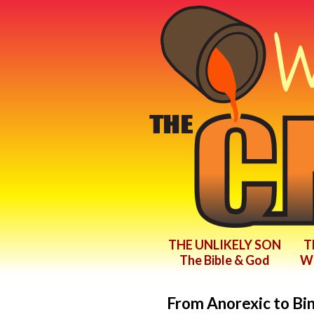
THE UNLIKELY SON
T
The Bible & God
Wr
From Anorexic to Bi